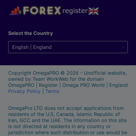
Select the Country
Copyright OmegaPRO © 2026 - Unofficial website,
owned by Team WorkWeb for the domain
OmegaPRO | Register | Omega PRO World | England
Privacy Policy
|
Terms
OmegaPro LTD does not accept applications from
residents of the U.S, Canada, Islamic Republic of
Iran, GCC and the UAE. The information on this site
is not directed at residents in any country or
jurisdiction where such distribution or use would be