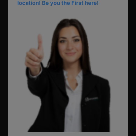
location! Be you the First here!