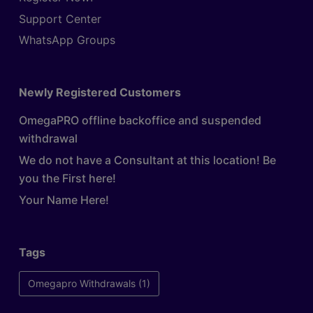
Support Center
WhatsApp Groups
Newly Registered Customers
OmegaPRO offline backoffice and suspended
withdrawal
We do not have a Consultant at this location! Be
you the First here!
Your Name Here!
Tags
Omegapro Withdrawals
(1)