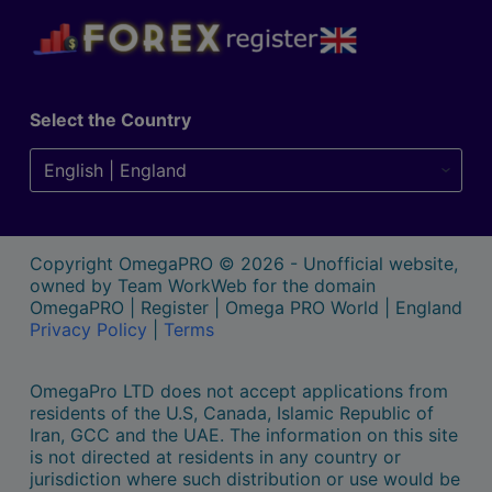
Select the Country
Copyright OmegaPRO © 2026 - Unofficial website,
owned by Team WorkWeb for the domain
OmegaPRO | Register | Omega PRO World | England
Privacy Policy
|
Terms
OmegaPro LTD does not accept applications from
residents of the U.S, Canada, Islamic Republic of
Iran, GCC and the UAE. The information on this site
is not directed at residents in any country or
jurisdiction where such distribution or use would be