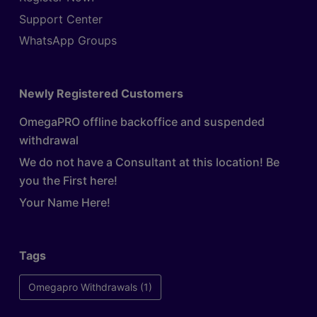
Support Center
WhatsApp Groups
Newly Registered Customers
OmegaPRO offline backoffice and suspended
withdrawal
We do not have a Consultant at this location! Be
you the First here!
Your Name Here!
Tags
Omegapro Withdrawals
(1)