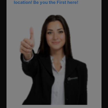
location! Be you the First here!